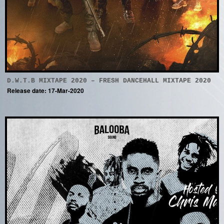
D.W.T.B MIXTAPE 2020 – FRESH DANCEHALL MIXTAPE 2020
Release date: 17-Mar-2020