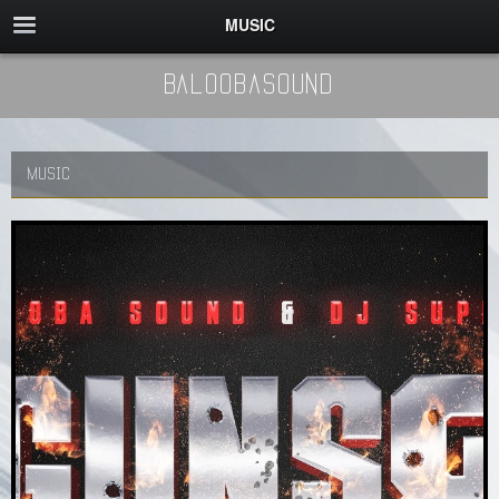
MUSIC
BaloobaSound
MUSIC