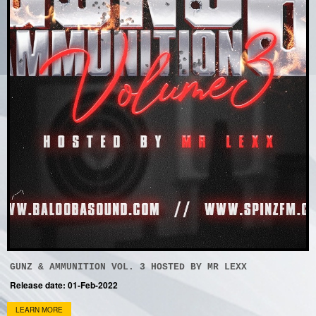
GUNZ & AMMUNITION VOL. 3 HOSTED BY MR LEXX
Release date: 01-Feb-2022
LEARN MORE