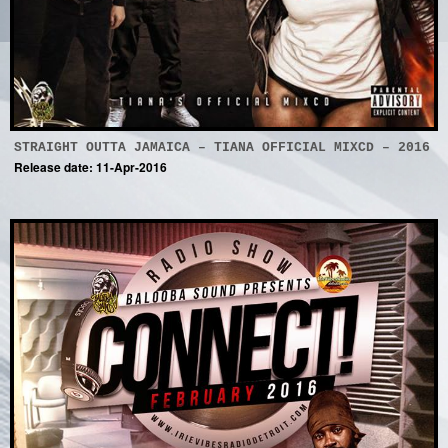
STRAIGHT OUTTA JAMAICA – TIANA OFFICIAL MIXCD – 2016
Release date: 11-Apr-2016