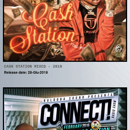
CASH STATION MIXCD – 2018
Release date: 28-Giu-2018