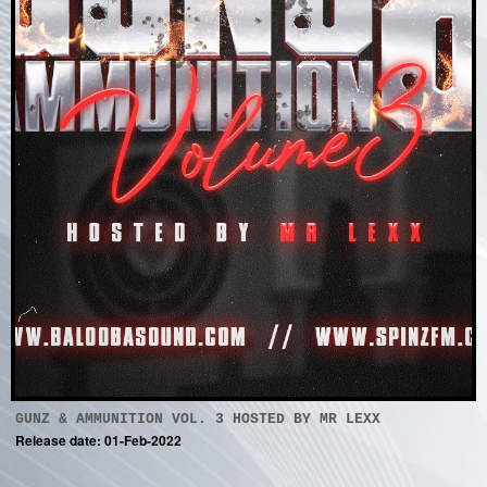
GUNZ & AMMUNITION VOL. 3 HOSTED BY MR LEXX
Release date: 01-Feb-2022