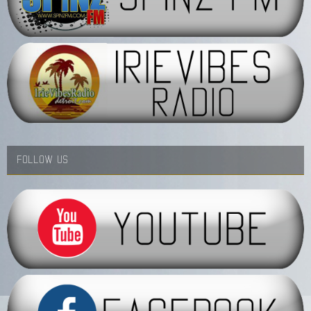
FOLLOW US