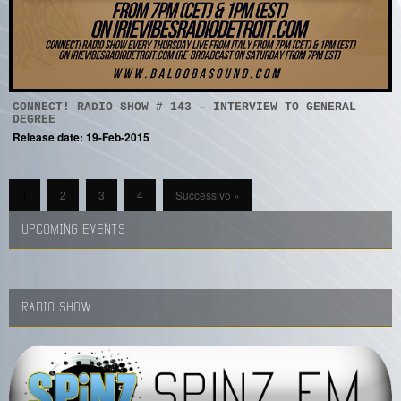
CONNECT! RADIO SHOW # 143 – INTERVIEW TO GENERAL
DEGREE
Release date: 19-Feb-2015
1
2
3
4
Successivo »
UPCOMING EVENTS
RADIO SHOW