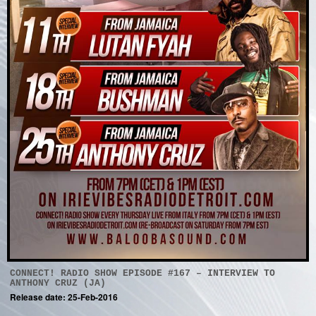
CONNECT! RADIO SHOW EPISODE #167 – INTERVIEW TO
ANTHONY CRUZ (JA)
Release date: 25-Feb-2016