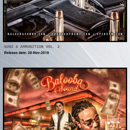
GUNZ & AMMUNITION VOL. 2
Release date: 28-Nov-2018