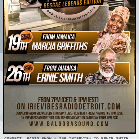
CONNECT! RADIO SHOW # 159 INTERVIEW TO ERNIE SMITH