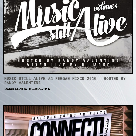
MUSIC STILL ALIVE #4 REGGAE MIXCD 2016 – HOSTED BY
RANDY VALENTINE
Release date: 05-Dic-2016