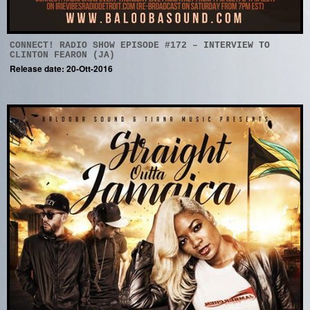
CONNECT! RADIO SHOW EPISODE #172 – INTERVIEW TO
CLINTON FEARON (JA)
Release date: 20-Ott-2016