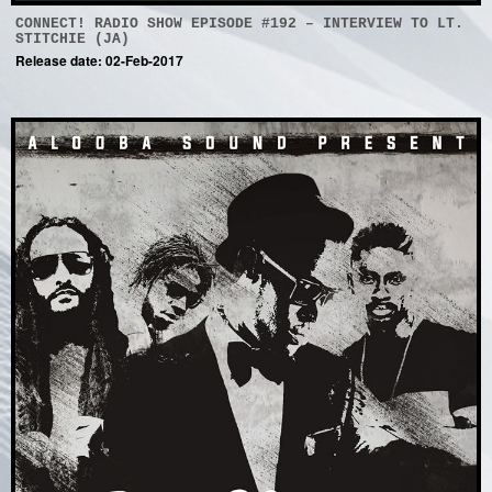
CONNECT! RADIO SHOW EPISODE #192 – INTERVIEW TO LT.
STITCHIE (JA)
Release date: 02-Feb-2017