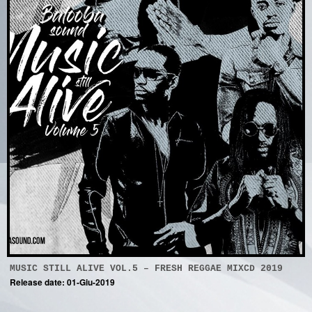
MUSIC STILL ALIVE VOL.5 – FRESH REGGAE MIXCD 2019
Release date: 01-Giu-2019