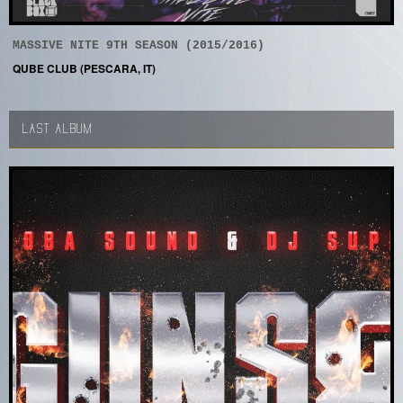
MASSIVE NITE 9TH SEASON (2015/2016)
QUBE CLUB (PESCARA, IT)
LAST ALBUM