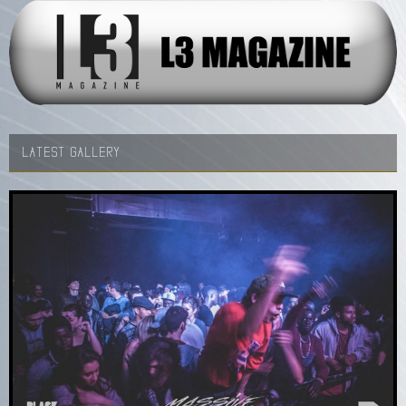
LATEST GALLERY