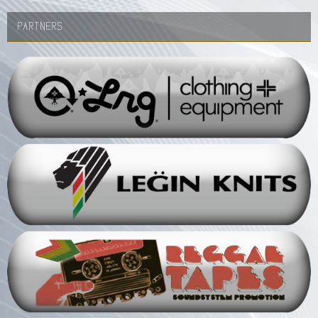
PARTNERS