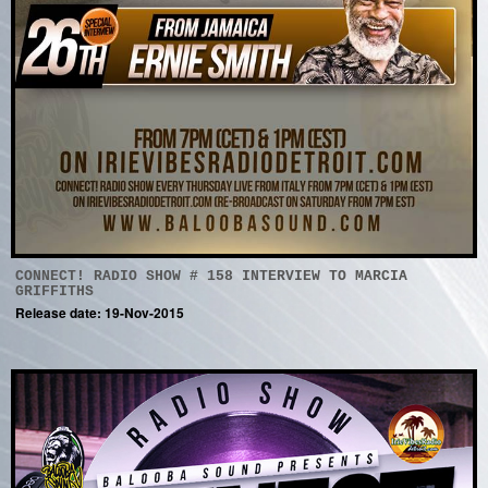
CONNECT! RADIO SHOW # 158 INTERVIEW TO MARCIA
GRIFFITHS
Release date: 19-Nov-2015