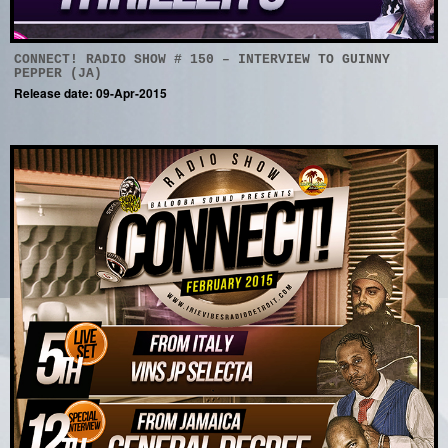
CONNECT! RADIO SHOW # 150 – INTERVIEW TO GUINNY
PEPPER (JA)
Release date: 09-Apr-2015