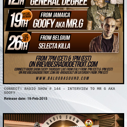
CONNECT! RADIO SHOW # 144 – INTERVIEW TO MR G AKA
GOOFY
Release date: 19-Feb-2015