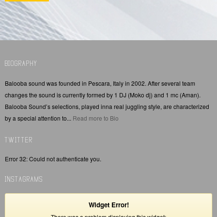
BIOGRAPHY
Balooba sound was founded in Pescara, Italy in 2002. After several team
changes the sound is currently formed by 1 DJ (Moko dj) and 1 mc (Aman).
Balooba Sound’s selections, played inna real juggling style, are characterized
by a special attention to...
Read more to Bio
TWITTER
Error 32: Could not authenticate you.
INSTAGRAMS
Widget Error!
There was a problem displaying this widget: