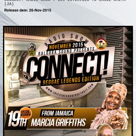
(JA)
Release date: 26-Nov-2015