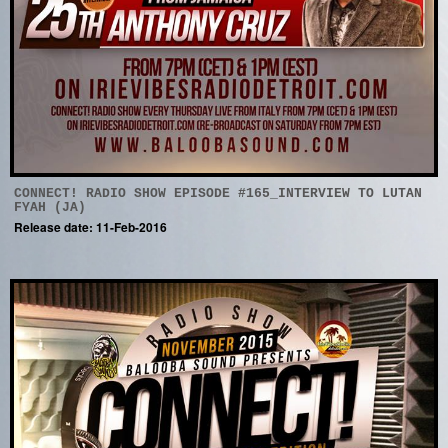
CONNECT! RADIO SHOW EPISODE #165_INTERVIEW TO LUTAN
FYAH (JA)
Release date: 11-Feb-2016