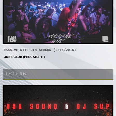
MASSIVE NITE 9TH SEASON (2015/2016)
QUBE CLUB (PESCARA, IT)
LAST ALBUM