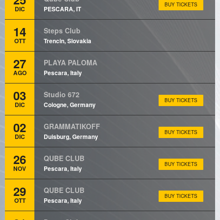
BUY TICKETS
DIC
PESCARA, IT
14
Steps Club
OTT
Trencin, Slovakia
27
PLAYA PALOMA
AGO
Pescara, Italy
03
Studio 672
BUY TICKETS
DIC
Cologne, Germany
02
GRAMMATIKOFF
BUY TICKETS
DIC
Duisburg, Germany
26
QUBE CLUB
BUY TICKETS
NOV
Pescara, Italy
29
QUBE CLUB
BUY TICKETS
OTT
Pescara, Italy