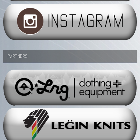
PARTNERS