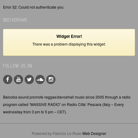
Error 32: Could not authenticate you.
INSTAGRAMS
Widget Error!
There was a problem displaying this widget:
FOLLOW US ON
Balooba sound promote reggae/dancehall music since 2005 through a radio
program called “MASSIVE RADIO” on Radio Citta’ Pescara (Italy – Every
wednesday from 3 pm to 5 pm – CET).
Powered by Fabrizio Le Rose
Web Designer