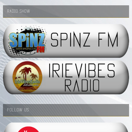
RADIO SHOW
FOLLOW US