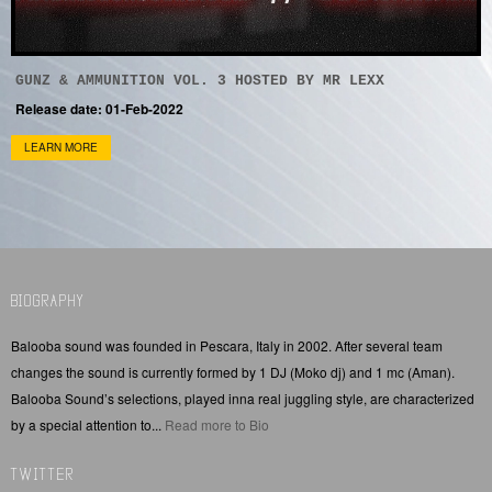
GUNZ & AMMUNITION VOL. 3 HOSTED BY MR LEXX
Release date: 01-Feb-2022
LEARN MORE
BIOGRAPHY
Balooba sound was founded in Pescara, Italy in 2002. After several team
changes the sound is currently formed by 1 DJ (Moko dj) and 1 mc (Aman).
Balooba Sound’s selections, played inna real juggling style, are characterized
by a special attention to...
Read more to Bio
TWITTER