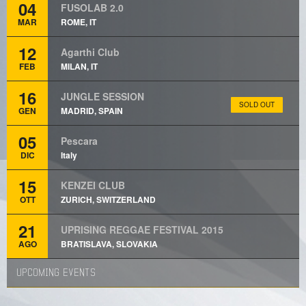
04
FUSOLAB 2.0
MAR
ROME, IT
12
Agarthi Club
FEB
MILAN, IT
16
JUNGLE SESSION
SOLD OUT
GEN
MADRID, SPAIN
05
Pescara
DIC
Italy
15
KENZEI CLUB
OTT
ZURICH, SWITZERLAND
21
UPRISING REGGAE FESTIVAL 2015
AGO
BRATISLAVA, SLOVAKIA
UPCOMING EVENTS