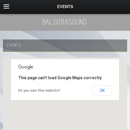
EVENTS
BaloobaSound
EVENTS
This page can't load Google Maps correctly.
OK
Do you own this website?