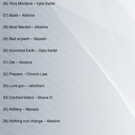
26) Tony Montana – Vybz Kartel
27) Baad – Aidonia
28) Most Wanted – Alkaline
29) Bad anyweh – Squash
30) Scorched Earth – Vybz Kartel
31) Ole – Govana
32) Prepare – Chronic Law
33) Love gun – Jahvillani
34) Contract killers – Shane O
35) Artillery – Mavado
36) Nothing nuh change – Alkaline