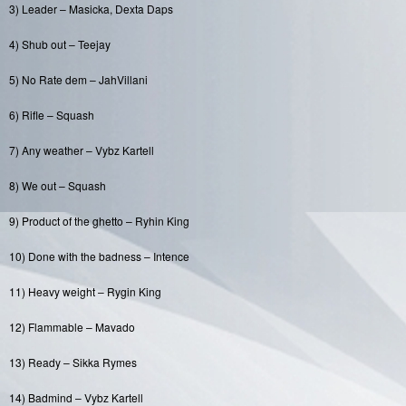
3) Leader – Masicka, Dexta Daps
4) Shub out – Teejay
5) No Rate dem – JahVillani
6) Rifle – Squash
7) Any weather – Vybz Kartell
8) We out – Squash
9) Product of the ghetto – Ryhin King
10) Done with the badness – Intence
11) Heavy weight – Rygin King
12) Flammable – Mavado
13) Ready – Sikka Rymes
14) Badmind – Vybz Kartell