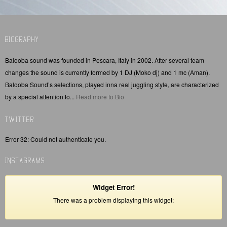
BIOGRAPHY
Balooba sound was founded in Pescara, Italy in 2002. After several team
changes the sound is currently formed by 1 DJ (Moko dj) and 1 mc (Aman).
Balooba Sound’s selections, played inna real juggling style, are characterized
by a special attention to...
Read more to Bio
TWITTER
Error 32: Could not authenticate you.
INSTAGRAMS
Widget Error!
There was a problem displaying this widget: