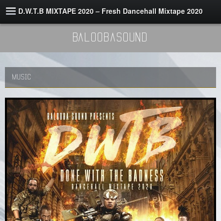
D.W.T.B MIXTAPE 2020 – Fresh Dancehall Mixtape 2020
BaloobaSound
MUSIC