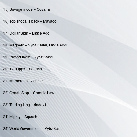
15) Savage mode – Govana
16) Top shotta is back – Mavado
17) Dollar Sign – Likkle Addi
18) Magneto – Vybz Kartel, Likkle Addi
19) Protect them – Vybz Kartel
20) 17 duppy – Squash
21) Murderous – Jahmiel
22) Cyaah Stop – Chronic Law
23) Treding king – daddy1
24) Mighty – Squash
25) World Government – Vybz Kartel