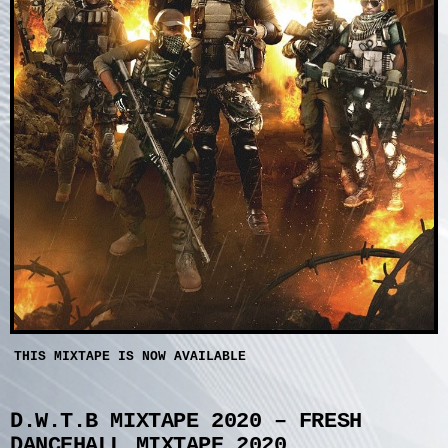
THIS MIXTAPE IS NOW AVAILABLE
D.W.T.B MIXTAPE 2020 – FRESH
DANCEHALL MIXTAPE 2020