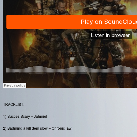
TRACKLIST:
1) Succes Scary – Jahmiel
2) Badmind a kill dem slow – Chronic law