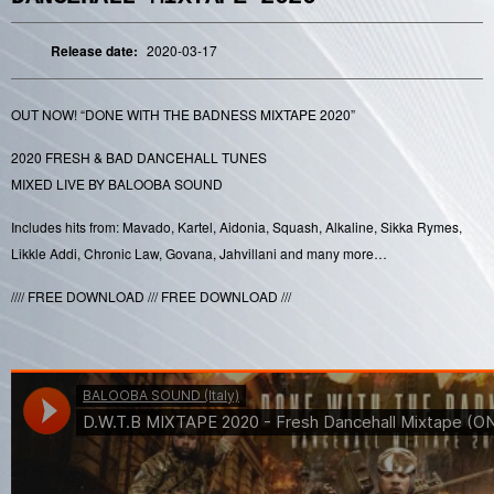
Release date:
2020-03-17
OUT NOW! “DONE WITH THE BADNESS MIXTAPE 2020”
2020 FRESH & BAD DANCEHALL TUNES
MIXED LIVE BY BALOOBA SOUND
Includes hits from: Mavado, Kartel, Aidonia, Squash, Alkaline, Sikka Rymes,
Likkle Addi, Chronic Law, Govana, Jahvillani and many more…
//// FREE DOWNLOAD /// FREE DOWNLOAD ///