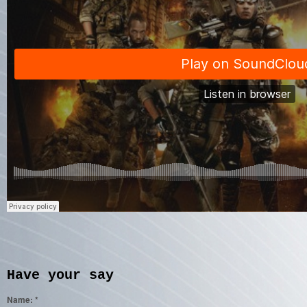
Have your say
Name:
*