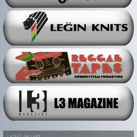
LATEST GALLERY