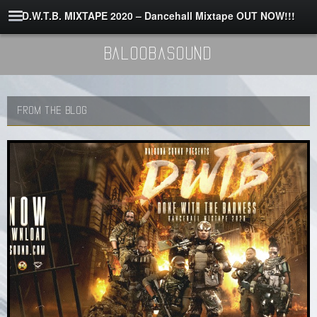
D.W.T.B. MIXTAPE 2020 – Dancehall Mixtape OUT NOW!!!
BaloobaSound
FROM THE BLOG