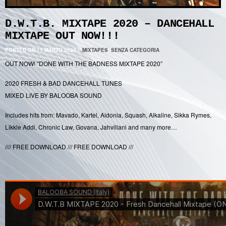
D.W.T.B. MIXTAPE 2020 – DANCEHALL
MIXTAPE OUT NOW!!!
POSTED ON 17 MARZO 2020
//
MIXTAPES
,
SENZA CATEGORIA
OUT NOW! “DONE WITH THE BADNESS MIXTAPE 2020”
2020 FRESH & BAD DANCEHALL TUNES
MIXED LIVE BY BALOOBA SOUND
Includes hits from: Mavado, Kartel, Aidonia, Squash, Alkaline, Sikka Rymes,
Likkle Addi, Chronic Law, Govana, Jahvillani and many more…
//// FREE DOWNLOAD /// FREE DOWNLOAD ///