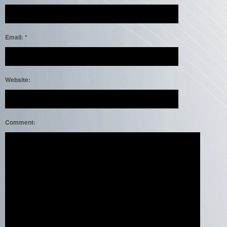
Email:
*
Website:
Comment: