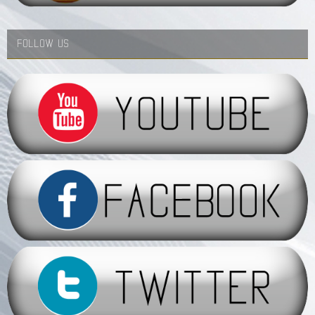
FOLLOW US