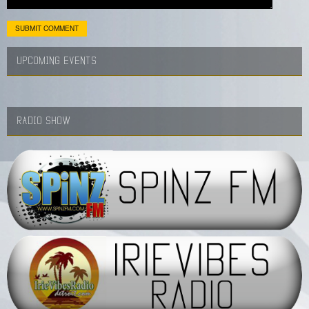
UPCOMING EVENTS
RADIO SHOW