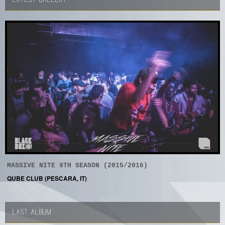
MASSIVE NITE 9TH SEASON (2015/2016)
QUBE CLUB (PESCARA, IT)
LAST ALBUM