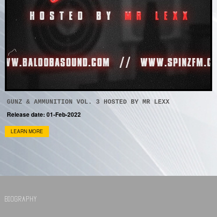
GUNZ & AMMUNITION VOL. 3 HOSTED BY MR LEXX
Release date: 01-Feb-2022
LEARN MORE
BIOGRAPHY