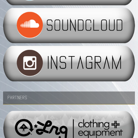
PARTNERS