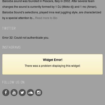
Balooba sound was founded in Pescara, Italy in 2002. After several team
changes the sound is currently formed by 1 DJ (Moko dj) and 1 mc (Aman).
Balooba Sound’s selections, played inna real juggling style, are characterized
by a special attention to...
Read more to Bio
TWITTER
Error 32: Could not authenticate you.
INSTAGRAMS
Widget Error!
There was a problem displaying this widget:
FOLLOW US ON