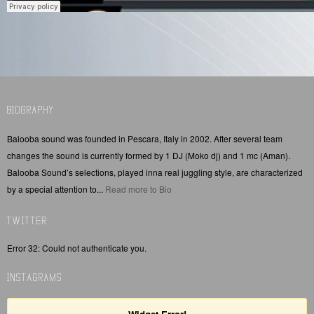
BIOGRAPHY
Balooba sound was founded in Pescara, Italy in 2002. After several team
changes the sound is currently formed by 1 DJ (Moko dj) and 1 mc (Aman).
Balooba Sound’s selections, played inna real juggling style, are characterized
by a special attention to...
Read more to Bio
TWITTER
Error 32: Could not authenticate you.
INSTAGRAMS