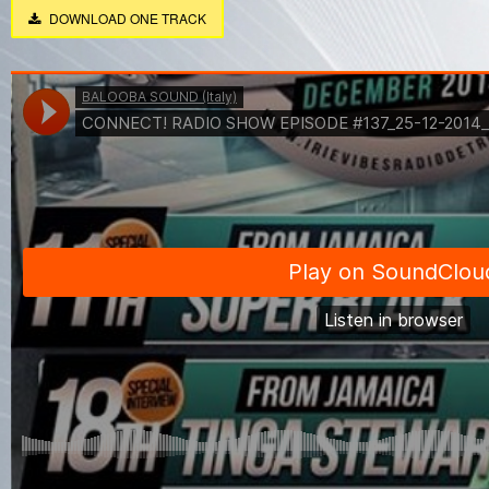
DOWNLOAD ONE TRACK