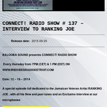
CONNECT! RADIO SHOW # 137 –
INTERVIEW TO RANKING JOE
Release date:
2015-09-25
BALOOBA SOUND presents CONNECT! RADIO SHOW
Every thursday from 7PM (CET) & 1 PM (EST) ON
WWW.IRIEIVBESRADIODETROIT.COM
Date: 12 – 18 – 2014
A special episode full dedicated to the Jamaican Veteran Artist RANKING
JOE , with all his New and past tunes and an Exclusive Interview at our
microphones