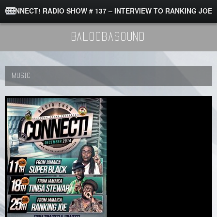
CONNECT! RADIO SHOW # 137 – INTERVIEW TO RANKING JOE
BaloobaSound
MUSIC